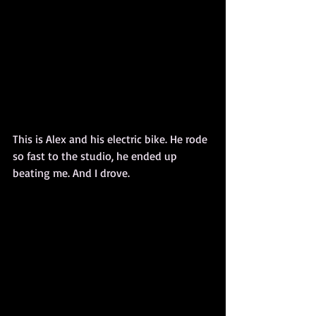
This is Alex and his electric bike. He rode 
so fast to the studio, he ended up 
beating me. And I drove.