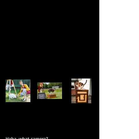
Haha, what camera?