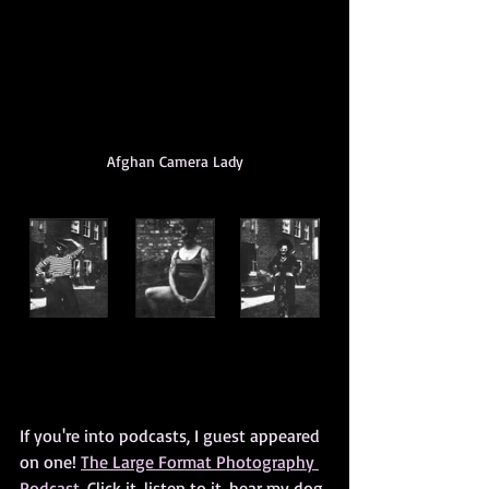
Afghan Camera Lady
If you're into podcasts, I guest appeared 
on one! 
The Large Format Photography 
Podcast.
 Click it, listen to it, hear my dog 