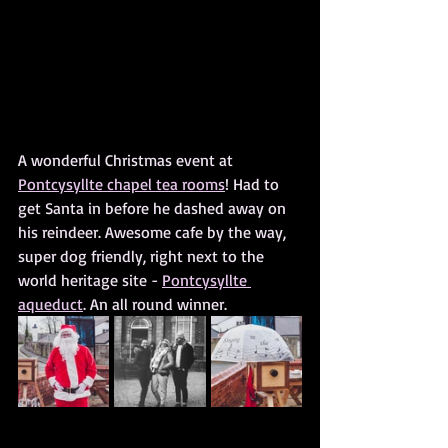
A wonderful Christmas event at 
Pontcysyllte chapel tea rooms
! Had to 
get Santa in before he dashed away on 
his reindeer. Awesome cafe by the way, 
super dog friendly, right next to the 
world heritage site - 
Pontcysyllte 
aqueduct
. An all round winner.