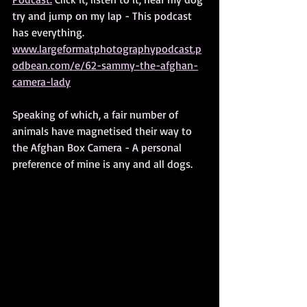
try and jump on my lap - This podcast 
has everything.
www.largeformatphotographypodcast.p
odbean.com/e/62-sammy-the-afghan-
camera-lady
Speaking of which, a fair number of 
animals have magnetised their way to 
the Afghan Box Camera - A personal 
preference of mine is any and all dogs.