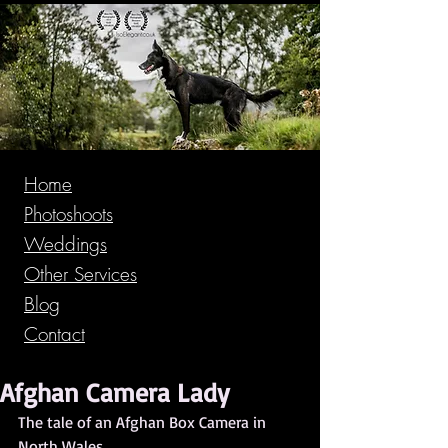
Home
Photoshoots
Weddings
Other Services
Blog
Contact
Afghan Camera Lady
The tale of an Afghan Box Camera in 
North Wales.