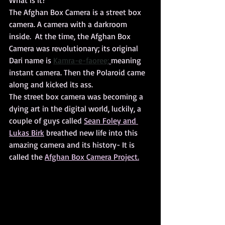
What is it?
The Afghan Box Camera is a street box 
camera. A camera with a darkroom 
inside.  At the time, the Afghan Box 
Camera was revolutionary; its original 
Dari name is 
Kamra-e-faoree;
meaning 
instant camera. Then the Polaroid came 
along and kicked its ass.
The street box camera was becoming a 
dying art in the digital world, luckily, a 
couple of guys called 
Sean Foley and 
Lukas Birk
 breathed new life into this 
amazing camera and its history- It is 
called the 
Afghan Box Camera Project.