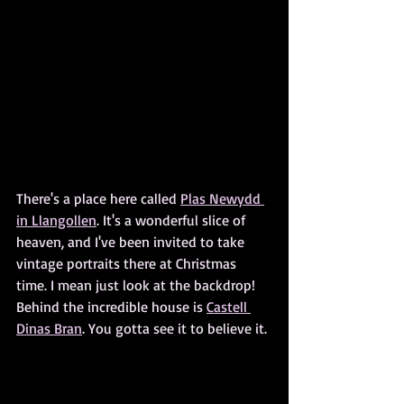
There's a place here called 
Plas Newydd 
in Llangollen
. It's a wonderful slice of 
heaven, and I've been invited to take 
vintage portraits there at Christmas 
time. I mean just look at the backdrop! 
Behind the incredible house is 
Castell 
Dinas Bran
. You gotta see it to believe it.