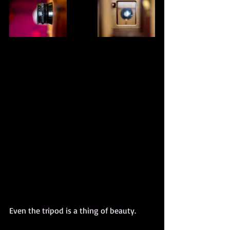
Even the tripod is a thing of beauty.