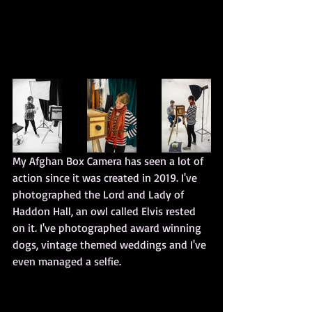
My Afghan Box Camera has seen a lot of 
action since it was created in 2019. I've 
photographed the Lord and Lady of 
Haddon Hall, an owl called Elvis rested 
on it. I've photographed award winning 
dogs, vintage themed weddings and I've 
even managed a selfie.