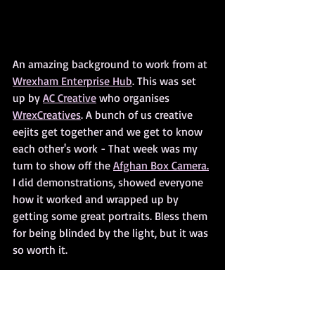
An amazing background to work from at 
Wrexham Enterprise Hub
. This was set 
up by 
AC Creative
 who organises 
WrexCreatives
. A bunch of us creative 
eejits get together and we get to know 
each other's work - That week was my 
turn to show off the 
Afghan Box Camera.
I did demonstrations, showed everyone 
how it worked and wrapped up by 
getting some great portraits. Bless them 
for being blinded by the light, but it was 
so worth it.