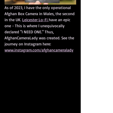
As of 2023, I have the only operational 
Afghan Box Camera in Wales, the second 
in the UK. 
Leicester Lo-Fi 
have an epic 
one - This is where I unequivocally 
declared "I NEED ONE." Thus, 
AfghanCameraLady was created. See the 
journey on Instagram here: 
www.instagram.com/afghancameralady