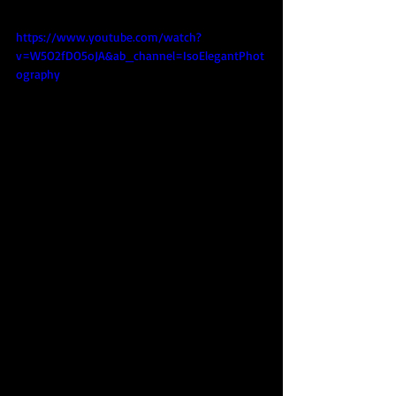
https://www.youtube.com/watch?
v=W5O2fDO5oJA&ab_channel=IsoElegantPhot
ography