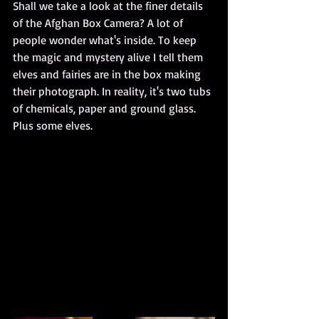
Shall we take a look at the finer details 
of the Afghan Box Camera? A lot of 
people wonder what's inside. To keep 
the magic and mystery alive I tell them 
elves and fairies are in the box making 
their photograph. In reality, it's two tubs 
of chemicals, paper and ground glass. 
Plus some elves.