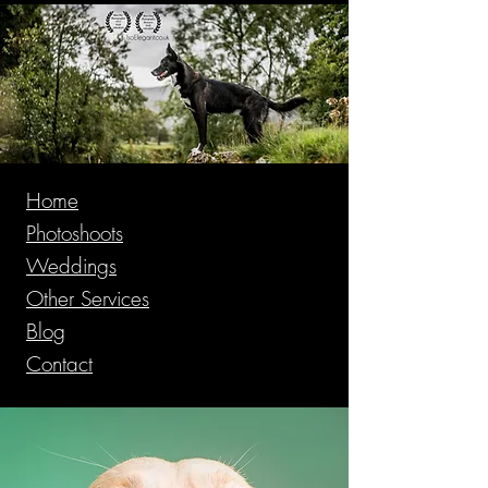
Home
Photoshoots
Weddings
Other Services
Blog
Contact