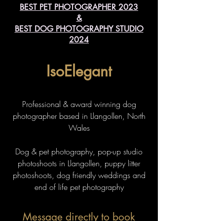
BEST PET PHOTOGRAPHER 2023
&
BEST DOG PHOTOGRAPHY STUDIO
2024
IsoElegant
Professional & award winning dog
photographer based in Llangollen, North
Wales
Dog & pet photography, pop-up studio
photoshoots in Llangollen, puppy litter
photoshoots, dog friendly weddings and
end of life pet photography
Message directly to book