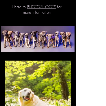
Head to
PHOTOSHOOTS
for
more information