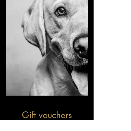
Gift vouchers
available