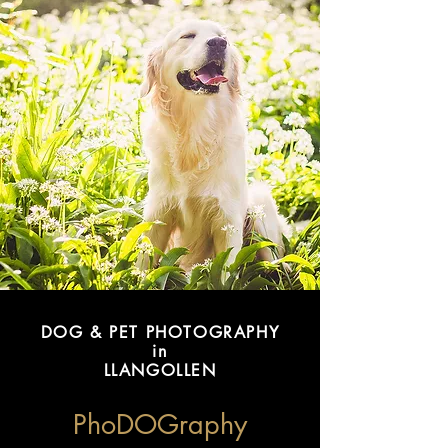
DOG & PET PHOTOGRAPHY
in
LLANGOLLEN
PhoDOGraphy