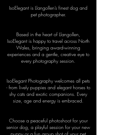
IsoElegant is Llangollen’s finest dog and
pet photographer.
Based in the heart of Llangollen,
IsoElegant is happy to travel across North
Wales, bringing award-winning
experiences and a gentle, creative eye to
every photography
session.
IsoElegant Photography welcomes all pets
- from lively puppies and elegant horses to
shy cats and exotic companions. Every
size, age and energy is embraced.
Choose a peaceful photoshoot for your
senior dog, a playful session for your new
puppy or a fun group shot of your pet