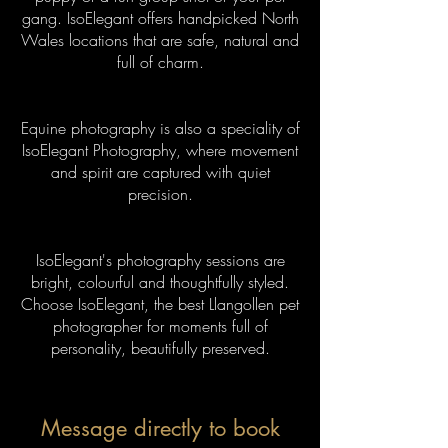
gang. IsoElegant offers handpicked North
Wales locations that are safe, natural and
full of charm.
Equine photography is also a speciality of
IsoElegant Photography, where movement
and spirit are captured with quiet
precision.
IsoElegant's photography sessions are
bright, colourful and thoughtfully styled.
Choose IsoElegant, the best Llangollen pet
photographer for moments full of
personality, beautifully preserved.
Message directly to book